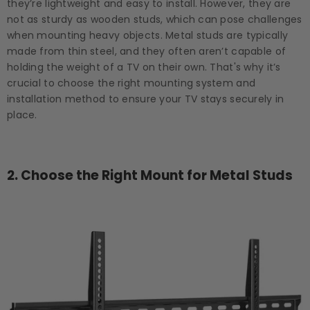
they’re lightweight and easy to install. However, they are
not as sturdy as wooden studs, which can pose challenges
when mounting heavy objects. Metal studs are typically
made from thin steel, and they often aren’t capable of
holding the weight of a TV on their own. That's why it’s
crucial to choose the right mounting system and
installation method to ensure your TV stays securely in
place.
2.
Choose the Right Mount for Metal Studs