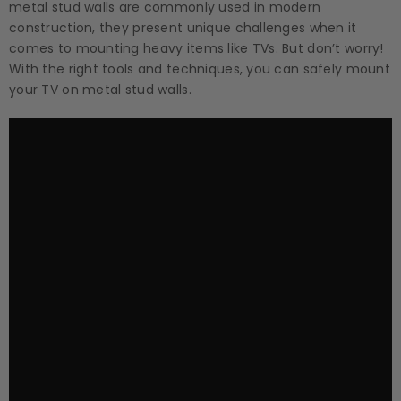
metal stud walls are commonly used in modern
construction, they present unique challenges when it
comes to mounting heavy items like TVs. But don’t worry!
With the right tools and techniques, you can safely mount
your TV on metal stud walls.