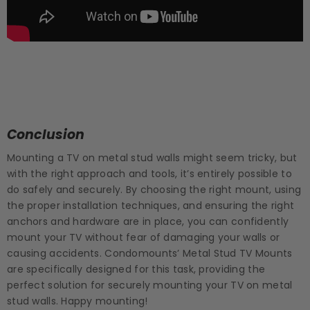
Conclusion
Mounting a TV on metal stud walls might seem tricky, but
with the right approach and tools, it’s entirely possible to
do safely and securely. By choosing the right mount, using
the proper installation techniques, and ensuring the right
anchors and hardware are in place, you can confidently
mount your TV without fear of damaging your walls or
causing accidents. Condomounts’ Metal Stud TV Mounts
are specifically designed for this task, providing the
perfect solution for securely mounting your TV on metal
stud walls. Happy mounting!