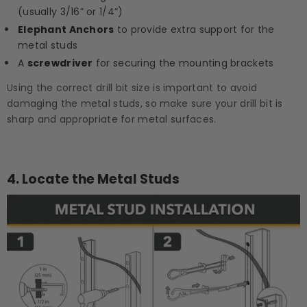
(usually 3/16” or 1/4”)
Elephant Anchors
to provide extra support for the
metal studs
A
screwdriver
for securing the mounting brackets
Using the correct drill bit size is important to avoid
damaging the metal studs, so make sure your drill bit is
sharp and appropriate for metal surfaces.
4.
Locate the Metal Studs