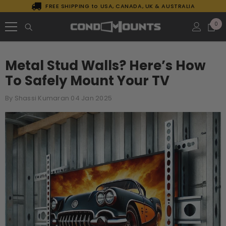
FREE SHIPPING to USA, CANADA, UK & AUSTRALIA
SKIP TO CONTENT
0
0
it
Metal Stud Walls? Here’s How
To Safely Mount Your TV
By
Shassi Kumaran
04 Jan 2025