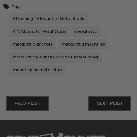
Tags:
Attaching TV Mount to Metal Studs
ATV Mount to Metal Studs
metal stud
metal stud anchors
metal stud mounting
Metal Stud Mounting vs No Stud Mounting
mounting on metal stud
PREV POST
NEXT POST