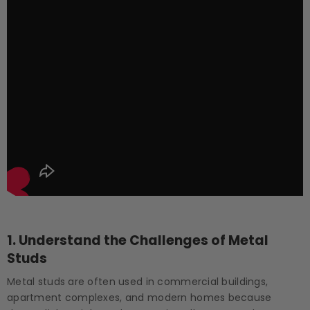
1.
Understand the Challenges of Metal
Studs
Metal studs are often used in commercial buildings,
apartment complexes, and modern homes because