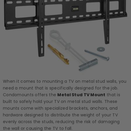
When it comes to mounting a TV on metal stud walls, you
need a mount that is specifically designed for the job.
Condomounts offers the
Metal Stud TV Mount
that is
built to safely hold your TV on metal stud walls. These
mounts come with specialized brackets, anchors, and
hardware designed to distribute the weight of your TV
evenly across the studs, reducing the risk of damaging
the wall or causing the TV to fall.