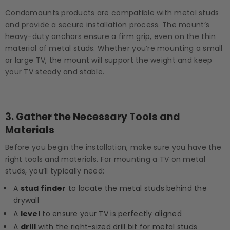
Condomounts products are compatible with metal studs
and provide a secure installation process. The mount’s
heavy-duty anchors ensure a firm grip, even on the thin
material of metal studs. Whether you’re mounting a small
or large TV, the mount will support the weight and keep
your TV steady and stable.
3.
Gather the Necessary Tools and
Materials
Before you begin the installation, make sure you have the
right tools and materials. For mounting a TV on metal
studs, you’ll typically need:
A
stud finder
to locate the metal studs behind the
drywall
A
level
to ensure your TV is perfectly aligned
A
drill
with the right-sized drill bit for metal studs