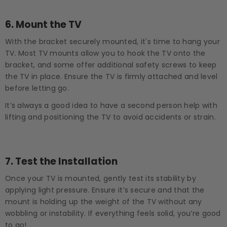
6.
Mount the TV
With the bracket securely mounted, it's time to hang your
TV. Most TV mounts allow you to hook the TV onto the
bracket, and some offer additional safety screws to keep
the TV in place. Ensure the TV is firmly attached and level
before letting go.
It’s always a good idea to have a second person help with
lifting and positioning the TV to avoid accidents or strain.
7.
Test the Installation
Once your TV is mounted, gently test its stability by
applying light pressure. Ensure it’s secure and that the
mount is holding up the weight of the TV without any
wobbling or instability. If everything feels solid, you’re good
to go!