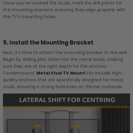
Once you've located the studs, mark the drill points for
the mounting brackets, ensuring they align properly with
the TV's mounting holes.
5.
Install the Mounting Bracket
Next, it’s time to attach the mounting bracket to the wall.
Begin by drilling pilot holes into the metal studs, making
sure they are at the right depth for the anchors.
Condomounts'
Metal Stud TV Mount
kits include high-
quality anchors that are specifically designed for metal
studs, ensuring a strong hold even on thinner materials.