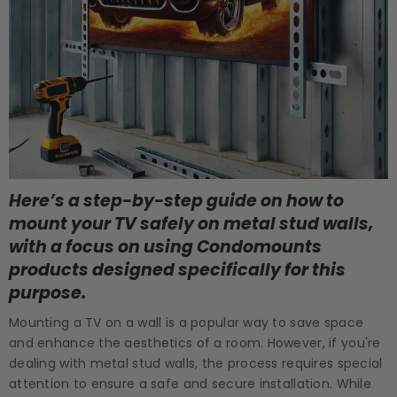
Here’s a step-by-step guide on how to
mount your TV safely on metal stud walls,
with a focus on using Condomounts
products designed specifically for this
purpose.
Mounting a TV on a wall is a popular way to save space
and enhance the aesthetics of a room. However, if you're
dealing with metal stud walls, the process requires special
attention to ensure a safe and secure installation. While