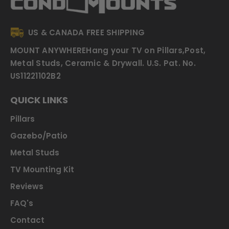
US & CANADA FREE SHIPPING
MOUNT ANYWHERE
Hang your TV on Pillars,Post,
Metal Studs, Ceramic & Drywall.
U.S. Pat. No.
US11221102B2
QUICK LINKS
Pillars
Gazebo/Patio
Metal Studs
TV Mounting Kit
Reviews
FAQ's
Contact