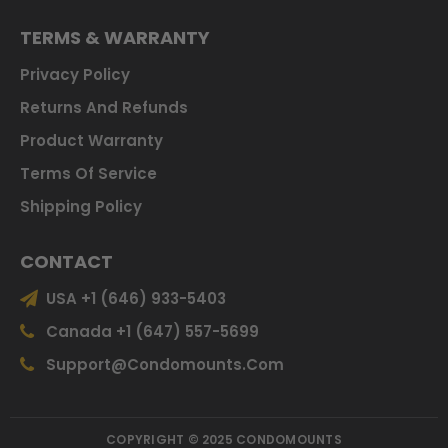
TERMS & WARRANTY
Privacy Policy
Returns And Refunds
Product Warranty
Terms Of Service
Shipping Policy
CONTACT
USA +1 (646) 933-5403
Canada +1 (647) 557-5699
Support@condomounts.com
COPYRIGHT © 2025 CONDOMOUNTS