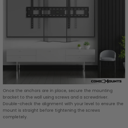
Once the anchors are in place, secure the mounting
bracket to the wall using screws and a screwdriver.
Double-check the alignment with your level to ensure the
mount is straight before tightening the screws
completely.