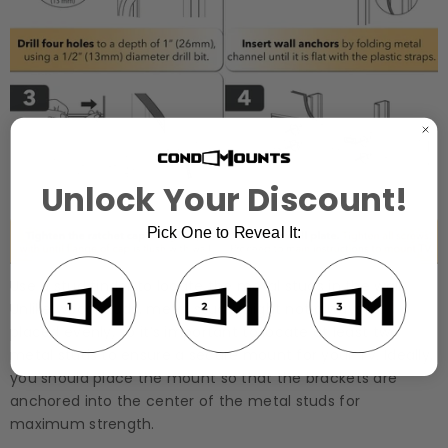
Unlock Your Discount!
Pick One to Reveal It:
Use a stud finder to locate the metal studs in the wall.
Unlike wood studs, metal studs might not always be
placed evenly, so it’s important to locate at least two
metal studs to ensure a secure mount for your TV. Ideally,
you should place the mount so that the brackets are
anchored into the center of the metal studs for
maximum strength.