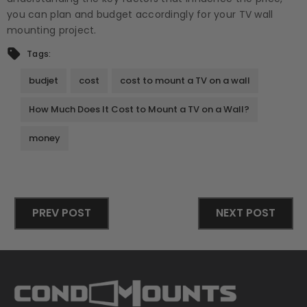
you can plan and budget accordingly for your TV wall
mounting project.
Tags:
budjet
cost
cost to mount a TV on a wall
How Much Does It Cost to Mount a TV on a Wall?
money
PREV POST
NEXT POST