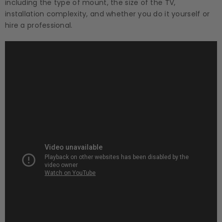
including the type of mount, the size of the TV,
installation complexity, and whether you do it yourself or
hire a professional.