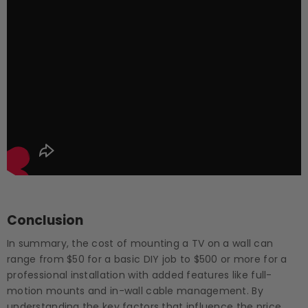
Conclusion
In summary, the cost of mounting a TV on a wall can
range from $50 for a basic DIY job to $500 or more for a
professional installation with added features like full-
motion mounts and in-wall cable management. By
understanding the key factors that influence the price,