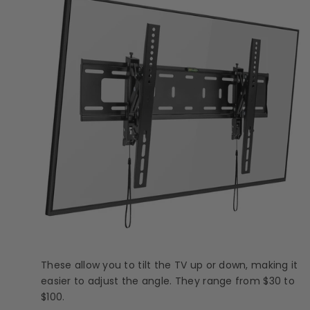
These allow you to tilt the TV up or down, making it
easier to adjust the angle. They range from $30 to
$100.