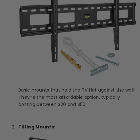
Basic mounts that hold the TV flat against the wall.
They’re the most affordable option, typically
costing between $20 and $50.
Tilting Mounts
: