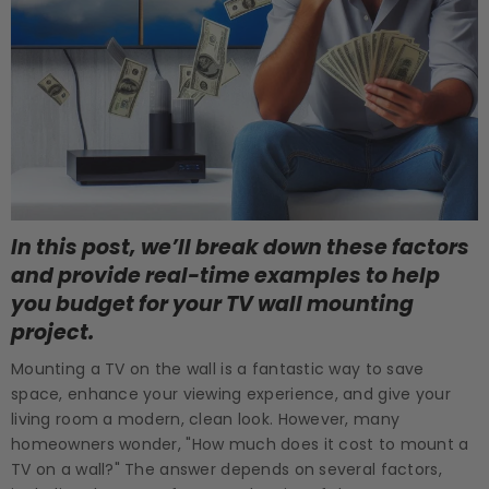
In this post, we’ll break down these factors
and provide real-time examples to help
you budget for your TV wall mounting
project.
Mounting a TV on the wall is a fantastic way to save
space, enhance your viewing experience, and give your
living room a modern, clean look. However, many
homeowners wonder, "How much does it cost to mount a
TV on a wall?" The answer depends on several factors,