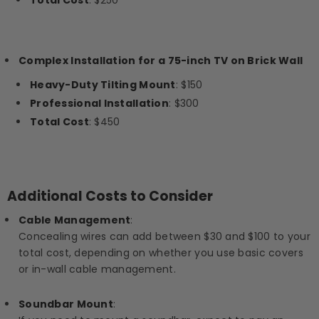
Total Cost
: $250
Complex Installation for a 75-inch TV on Brick Wall
Heavy-Duty Tilting Mount
: $150
Professional Installation
: $300
Total Cost
: $450
Additional Costs to Consider
Cable Management
:
Concealing wires can add between $30 and $100 to your
total cost, depending on whether you use basic covers
or in-wall cable management.
Soundbar Mount
: