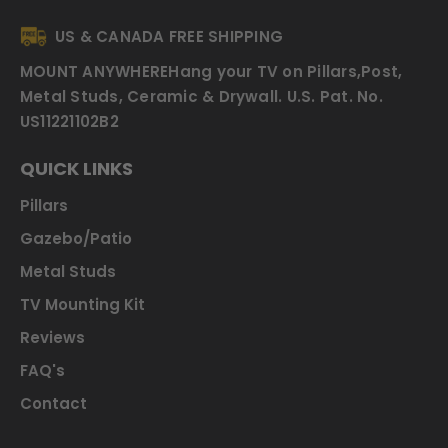
US & CANADA FREE SHIPPING
MOUNT ANYWHERE
Hang your TV on Pillars,Post,
Metal Studs, Ceramic & Drywall.
U.S. Pat. No.
US11221102B2
QUICK LINKS
Pillars
Gazebo/Patio
Metal Studs
TV Mounting Kit
Reviews
FAQ's
Contact