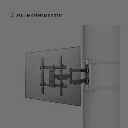
Full-Motion Mounts
: