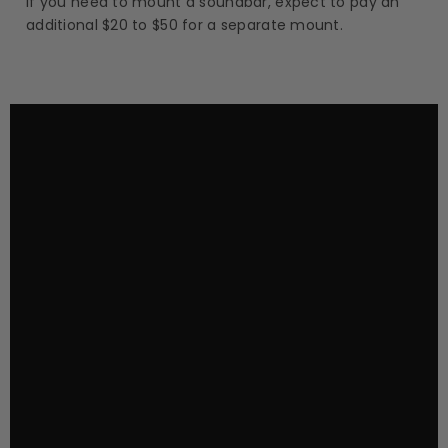
If you need to mount a soundbar, expect to pay an
additional $20 to $50 for a separate mount.