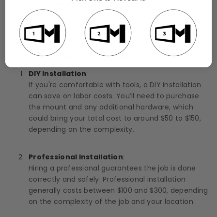
75 inches and up
: Mounts for very large TVs can
range from $100 to $300.
DIY vs. Professional Installation
DIY Installation
:
If you're comfortable with tools, a DIY installation
can save on labor costs. You’ll need to purchase
the mount and any additional hardware, which
could bring your total cost to around $50 to $150,
depending on the complexity.
Professional Installation
:
Hiring a professional guarantees the job is done
correctly and safely. Professional installation
generally costs between $100 and $300, depending
on the complexity of the job and your location.