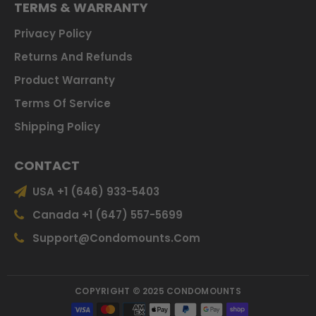
TERMS & WARRANTY
Privacy Policy
Returns And Refunds
Product Warranty
Terms Of Service
Shipping Policy
CONTACT
USA +1 (646) 933-5403
Canada +1 (647) 557-5699
Support@condomounts.com
COPYRIGHT © 2025 CONDOMOUNTS
Payment