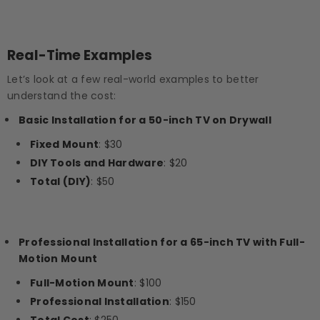
Real-Time Examples
Let’s look at a few real-world examples to better
understand the cost:
Basic Installation for a 50-inch TV on Drywall
Fixed Mount
: $30
DIY Tools and Hardware
: $20
Total (DIY)
: $50
Professional Installation for a 65-inch TV with Full-
Motion Mount
Full-Motion Mount
: $100
Professional Installation
: $150