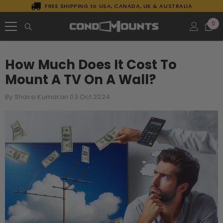
FREE SHIPPING to USA, CANADA, UK & AUSTRALIA
SKIP TO CONTENT
0
0
it
How Much Does It Cost To
Mount A TV On A Wall?
By
Shassi Kumaran
03 Oct 2024