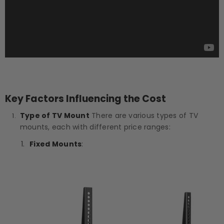
Key Factors Influencing the Cost
Type of TV Mount
There are various types of TV
mounts, each with different price ranges:
Fixed Mounts
: