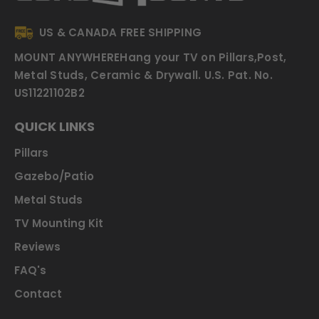
US & CANADA FREE SHIPPING
MOUNT ANYWHERE
Hang your TV on Pillars,Post,
Metal Studs, Ceramic & Drywall.
U.S. Pat. No.
US11221102B2
QUICK LINKS
Pillars
Gazebo/Patio
Metal Studs
TV Mounting Kit
Reviews
FAQ's
Contact