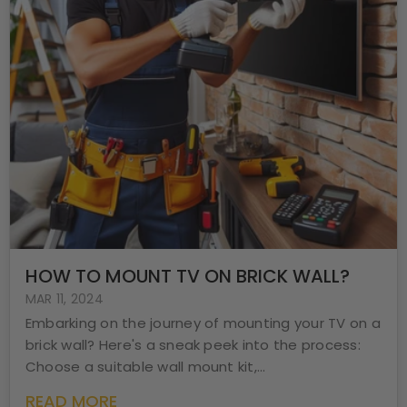
HOW TO MOUNT TV ON BRICK WALL?
MAR 11, 2024
Embarking on the journey of mounting your TV on a
brick wall? Here's a sneak peek into the process:
Choose a suitable wall mount kit,...
READ MORE