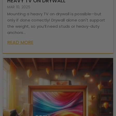
HEAVY TV ON DRYWALL
MAR 10, 2025
Mounting a heavy TV on drywall is possible—but
only if done correctly! Drywall alone can't support
the weight, so you’ll need studs or heavy-duty
anchors...
READ MORE