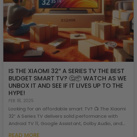
IS THE XIAOMI 32” A SERIES TV THE BEST
BUDGET SMART TV? 🤔📦 WATCH AS WE
UNBOX IT AND SEE IF IT LIVES UP TO THE
HYPE!
FEB 18, 2025
Looking for an affordable smart TV? 📺 The Xiaomi
32” A Series TV delivers solid performance with
Android TV 11, Google Assistant, Dolby Audio, and...
READ MORE