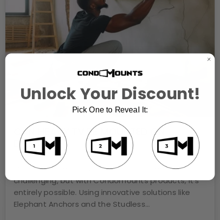
Unlock Your Discount!
Pick One to Reveal It:
CAN HEAVY TV BE MOUNTED ON
DRYWALL?
JUL 16, 2024
Mounting a heavy TV on drywall can seem
challenging, but with Condomounts products, it's
entirely possible. Using innovative solutions like
Elephant Anchors and the Studless...