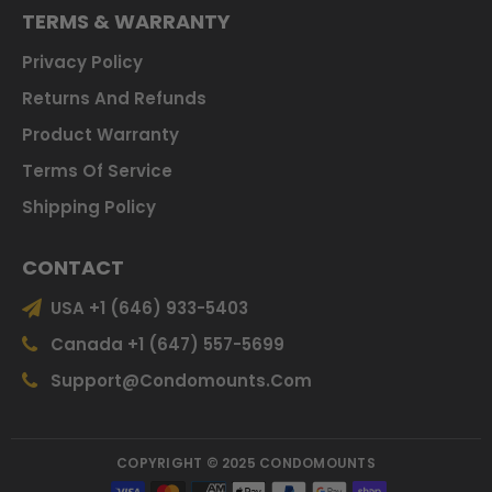
TERMS & WARRANTY
Privacy Policy
Returns And Refunds
Product Warranty
Terms Of Service
Shipping Policy
CONTACT
USA +1 (646) 933-5403
Canada +1 (647) 557-5699
Support@condomounts.com
COPYRIGHT © 2025 CONDOMOUNTS
Payment