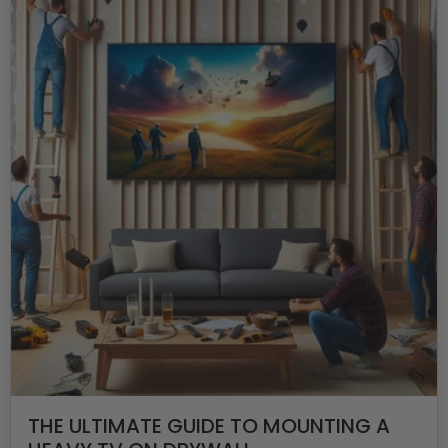
THE ULTIMATE GUIDE TO MOUNTING A