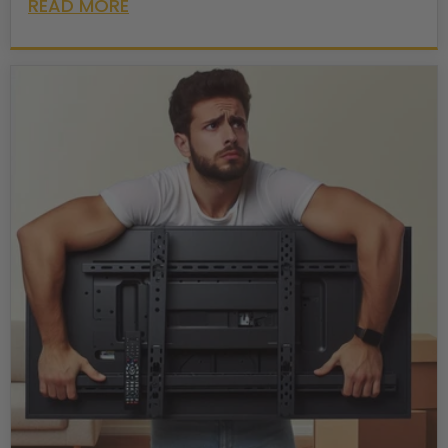
READ MORE