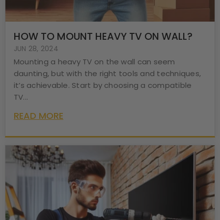
HOW TO MOUNT HEAVY TV ON WALL?
JUN 28, 2024
Mounting a heavy TV on the wall can seem
daunting, but with the right tools and techniques,
it’s achievable. Start by choosing a compatible
TV...
READ MORE