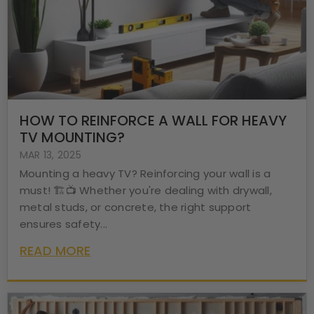
HOW TO REINFORCE A WALL FOR HEAVY
TV MOUNTING?
MAR 13, 2025
Mounting a heavy TV? Reinforcing your wall is a
must! 🏗️📺 Whether you're dealing with drywall,
metal studs, or concrete, the right support
ensures safety...
READ MORE