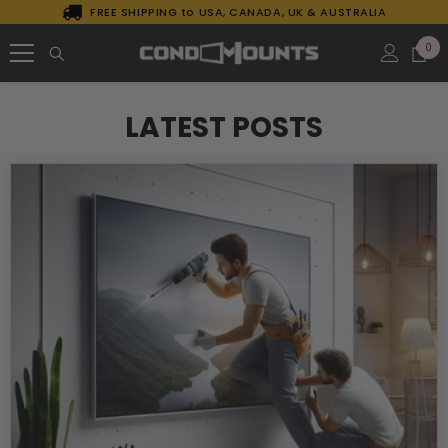
FREE SHIPPING to USA, CANADA, UK & AUSTRALIA
SKIP TO CONTENT
0
0
it
LATEST POSTS