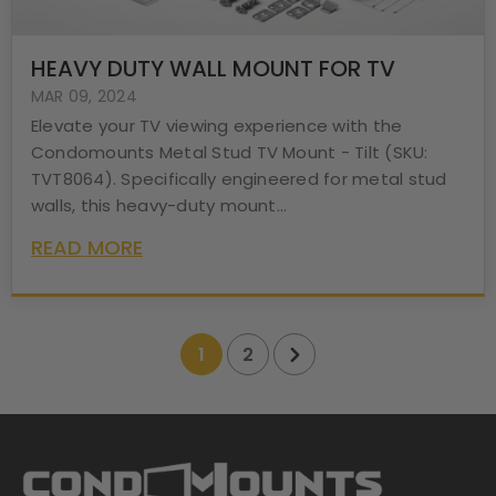
HEAVY DUTY WALL MOUNT FOR TV
MAR 09, 2024
Elevate your TV viewing experience with the
Condomounts Metal Stud TV Mount - Tilt (SKU:
TVT8064). Specifically engineered for metal stud
walls, this heavy-duty mount...
READ MORE
1
2