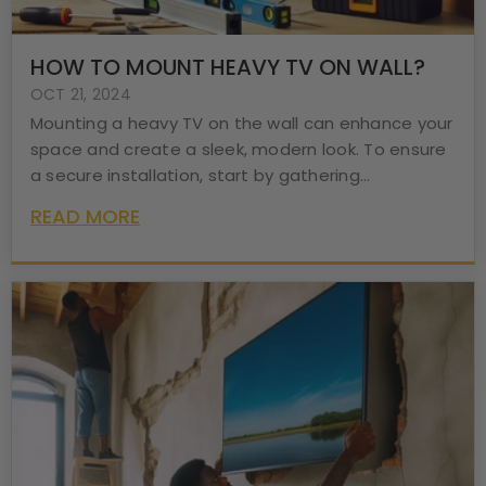
HOW TO MOUNT HEAVY TV ON WALL?
OCT 21, 2024
Mounting a heavy TV on the wall can enhance your
space and create a sleek, modern look. To ensure
a secure installation, start by gathering...
READ MORE